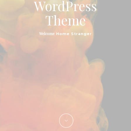
WordPress
Theme
Top Quality
Customizable
Welcome
Home Stranger
Hello. We’re Salient,
A Creative Agency
Located In New York
City. Take A Look Around
& Don’t Be Shy.
Phasellus enim libero, blandit vel sapien vitae,
condimentum ultricies magna et. Quisque euismod orci
ut et lobortis aliquam.
Phasellus enim libero, blandit vel sapien vitae,