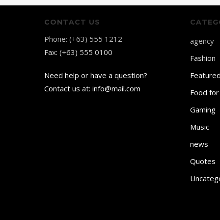
CONTACT US
CATEG
Phone: (+63) 555 1212
agency
Fax: (+63) 555 0100
Fashion
Need help or have a question?
Feature
Contact us at: info@mail.com
Food for
Gaming
Music
news
Quotes
Uncateg