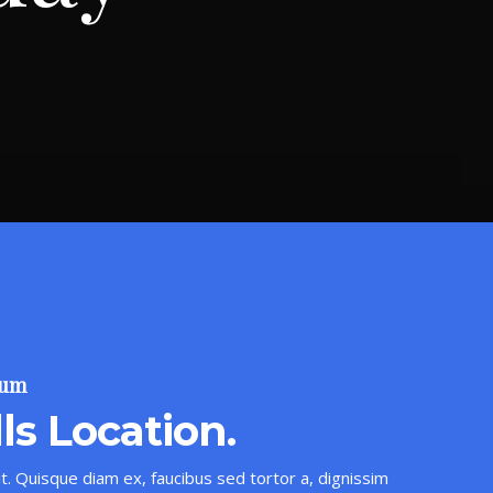
sum
ls Location.
t. Quisque diam ex, faucibus sed tortor a, dignissim