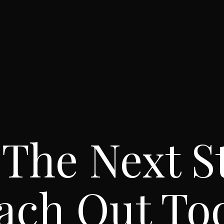
 The Next S
ach Out To