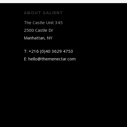
ABOUT SALIENT
The Castle Unit 345
2500 Castle Dr
Manhattan, NY
T:
+216 (0)40 3629 4753
E:
hello@themenectar.com