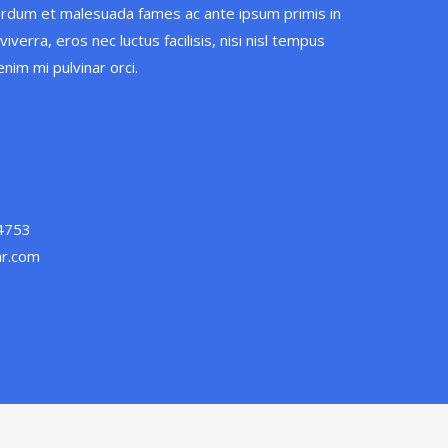
erdum et malesuada fames ac ante ipsum primis in
iverra, eros nec luctus facilisis, nisi nisl tempus
nim mi pulvinar orci.
 4753
ar.com