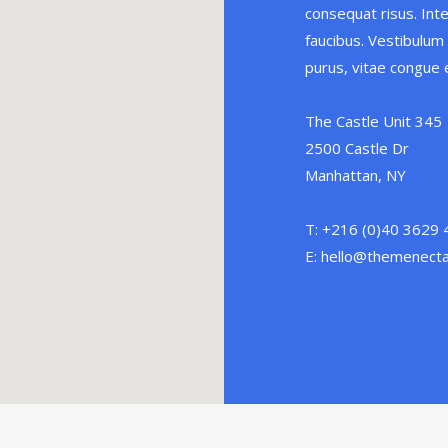
consequat risus. Int
faucibus. Vestibulum v
purus, vitae congue e
The Castle Unit 345
2500 Castle Dr
Manhattan, NY
T: +216 (0)40 3629
E: hello@themenect