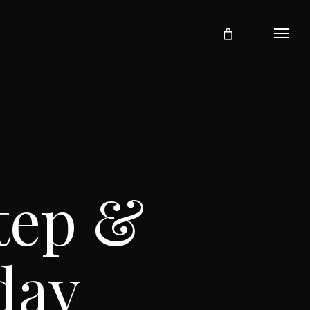
Menu
tep &
day