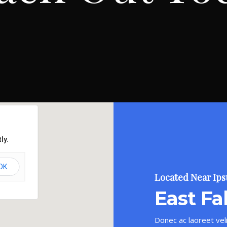
ly.
OK
Located Near Ip
East Fal
Donec ac laoreet veli