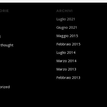
ORIE
ARCHIVI
Luglio 2021
Giugno 2021
Maggio 2015
d
Febbraio 2015
 thought
Luglio 2014
Marzo 2014
Marzo 2013
Febbraio 2013
orized