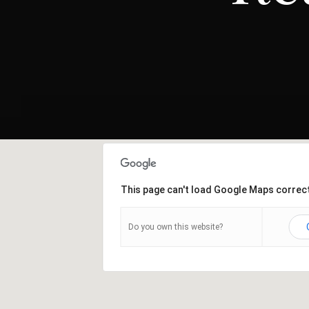
This page can't load Google Maps correct
Do you own this website?